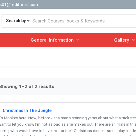
s01@rediffmail.com
Search by
General Information
Gallery
Showing 1–2 of 2 results
.
Christmas In The Jungle
t’s Monkey here. Now, before Jana starts spinning yarns about what a trickster of
ant to let you know I’m not as bad as she makes out. There are animals in this
ome, who would love to have me for their Christmas dinner - so if I play a litt