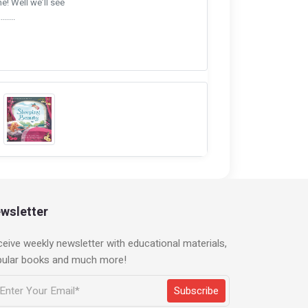
me! Well we’ll see
.....
wsletter
eive weekly newsletter with educational materials,
pular books and much more!
Subscribe