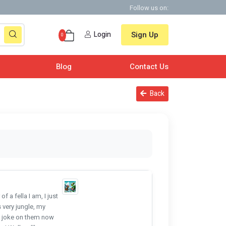
Follow us on:
Login
Sign Up
0
Blog
Contact Us
Back
 a fella I am, I just
 very jungle, my
le joke on them now