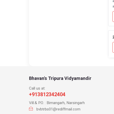
a
a
2
Bhavan's Tripura Vidyamandir
Call us at:
+913812342404
Vill.& P.O. : Bimangarh, Narsingarh
bvbtrbs01@rediffmail.com