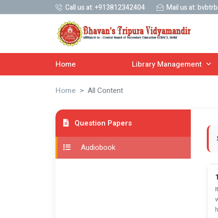
Call us at:
+913812342404
Mail us at:
bvbtrb
Home
Library Management
Home
All Content
Question Papers
Audiobook
1
I
w
h