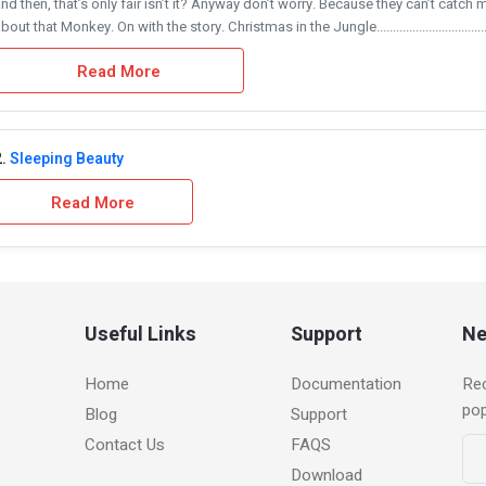
nd then, that’s only fair isn’t it? Anyway don’t worry. Because they can’t catch 
bout that Monkey. On with the story. Christmas in the Jungle....................................
Read More
.
Sleeping Beauty
Read More
Useful Links
Support
Ne
Home
Documentation
Rec
po
Blog
Support
Contact Us
FAQS
Download