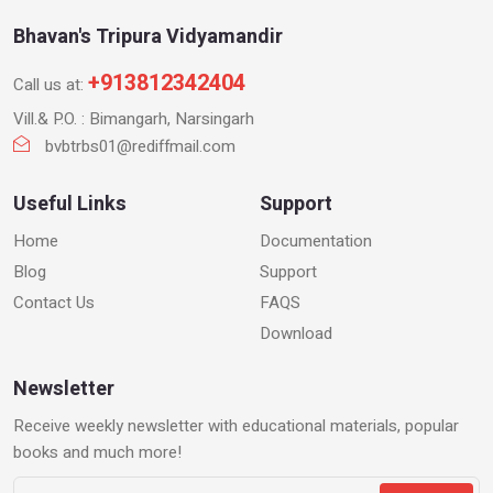
Bhavan's Tripura Vidyamandir
+913812342404
Call us at:
Vill.& P.O. : Bimangarh, Narsingarh
bvbtrbs01@rediffmail.com
Useful Links
Support
Home
Documentation
Blog
Support
Contact Us
FAQS
Download
Newsletter
Receive weekly newsletter with educational materials, popular
books and much more!